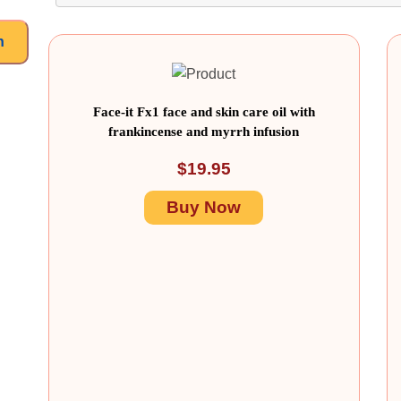
h
Face-it Fx1 face and skin care oil with
frankincense and myrrh infusion
$
19.95
Buy Now