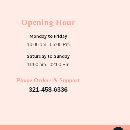
Opening Hour
Monday to Friday
10:00 am - 05:00 Pm
Saturday to Sunday
11:00 am - 02:00 Pm
Phone Orders & Support
321-458-6336