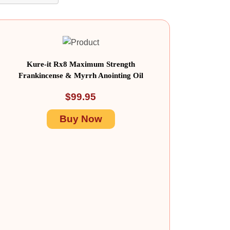
Kure-it Rx8 Maximum Strength
Frankincense & Myrrh Anointing Oil
$
99.95
Buy Now