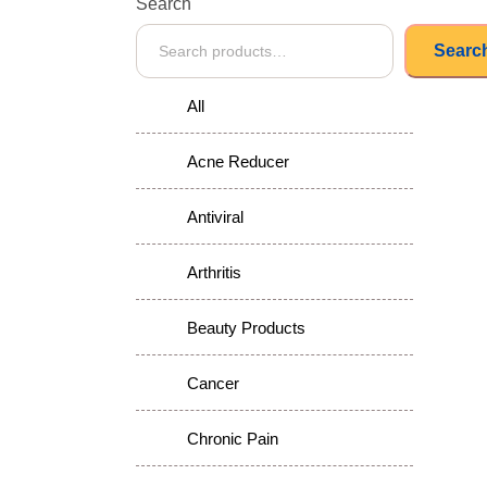
Search
Searc
All
Acne Reducer
Antiviral
Arthritis
Beauty Products
Cancer
Chronic Pain