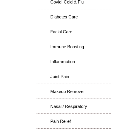
Covid, Cold & Flu
Diabetes Care
Facial Care
Immune Boosting
Inflammation
Joint Pain
Makeup Remover
Nasal / Respiratory
Pain Relief