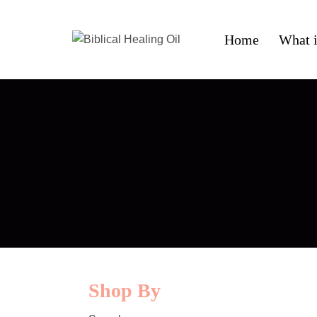
Home
What i
Shop By