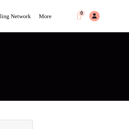
0
ling Network
More