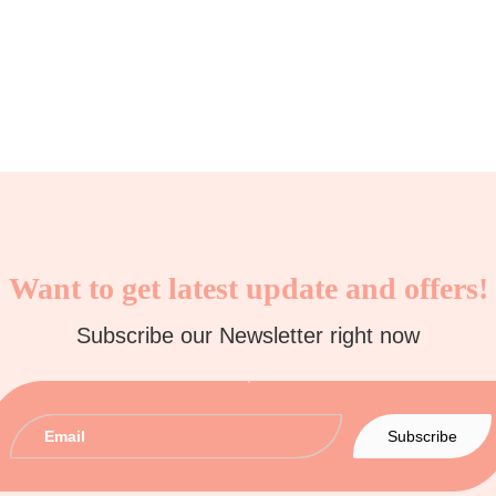
Want to get latest update and offers!
Subscribe our Newsletter right now