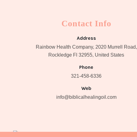
Contact Info
Address
Rainbow Health Company, 2020 Murrell Road,
Rockledge Fl 32955, United States
Phone
321-458-6336
Web
info@biblicalhealingoil.com