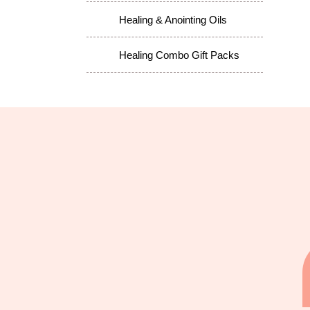
Healing & Anointing Oils
Healing Combo Gift Packs