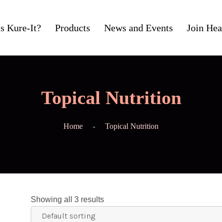
s Kure-It?
Products
News and Events
Join Hea
Topical Nutrition
Home
Topical Nutrition
Showing all 3 results