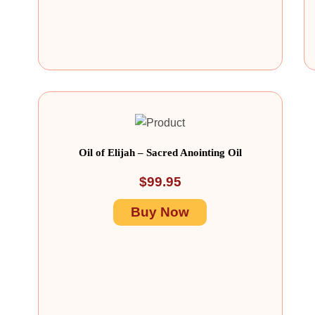
Oil of Elijah – Sacred Anointing Oil
$
99.95
Buy Now