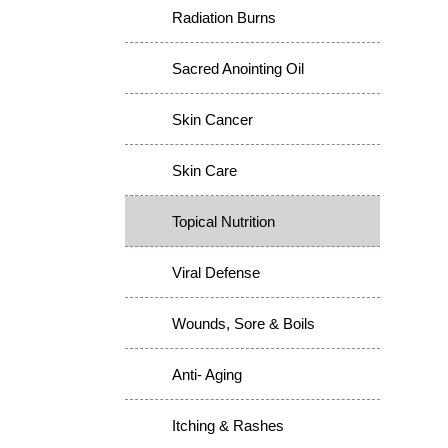
Radiation Burns
Sacred Anointing Oil
Skin Cancer
Skin Care
Topical Nutrition
Viral Defense
Wounds, Sore & Boils
Anti- Aging
Itching & Rashes