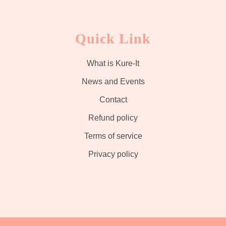
Quick Link
What is Kure-It
News and Events
Contact
Refund policy
Terms of service
Privacy policy