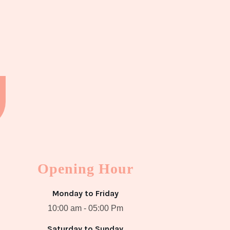
Opening Hour
Monday to Friday
10:00 am - 05:00 Pm
Saturday to Sunday