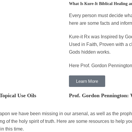
What Is Kure-It Biblical Healing a
Every person must decide what 
here are some facts and inform
Kure-it Rx was Inspired by Go
Used in Faith, Proven with a 
Gods hidden works.
Here Prof. Gordon Pennington
Learn More
Topical Use Oils
Prof. Gordon Pennington: 
apon we have been missing in our arsenal, as well as the prophe
 of the holy spirit of truth. Here are some resources to help y
in this time.