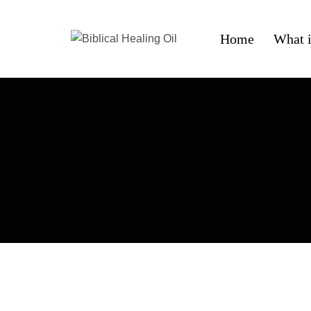
Home
What i