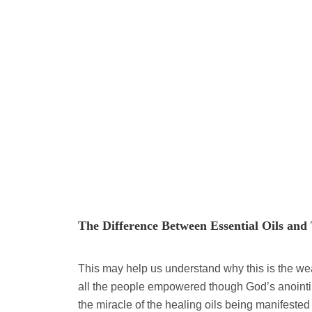
The Difference Between Essential Oils and 
This may help us understand why this is the we
all the people empowered though God’s anointing
the miracle of the healing oils being manifested 