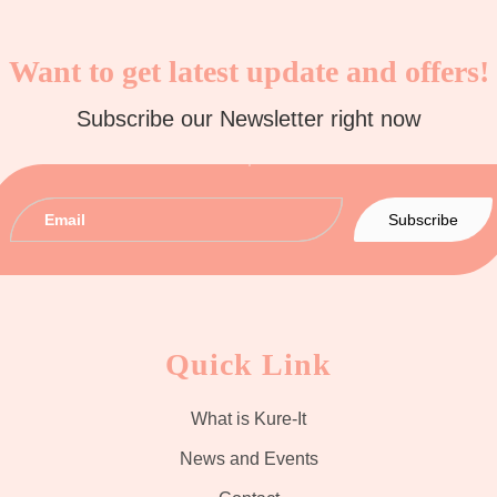
Want to get latest update and offers!
Subscribe our Newsletter right now
Quick Link
What is Kure-It
News and Events