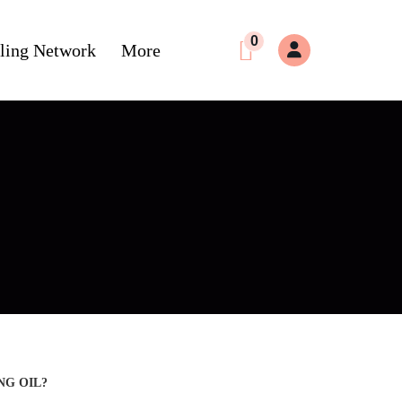
0
ling Network
More
NG OIL?