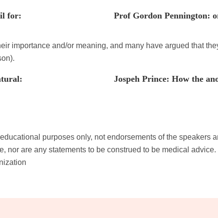
l for:
Prof Gordon Pennington: o
their importance and/or meaning, and many have argued that they
son).
tural:
Jospeh Prince: How the anoi
th educational purposes only, not endorsements of the speakers 
, nor are any statements to be construed to be medical advice. 
nization