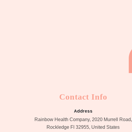
Contact Info
Address
Rainbow Health Company, 2020 Murrell Road,
Rockledge Fl 32955, United States