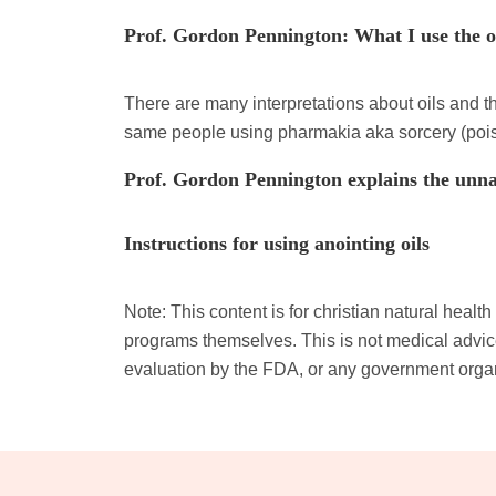
Prof. Gordon Pennington: What I use the oi
There are many interpretations about oils and 
same people using pharmakia aka sorcery (poi
Prof. Gordon Pennington explains the unna
Instructions for using anointing oils
Note: This content is for christian natural heal
programs themselves. This is not medical advice
evaluation by the FDA, or any government orga