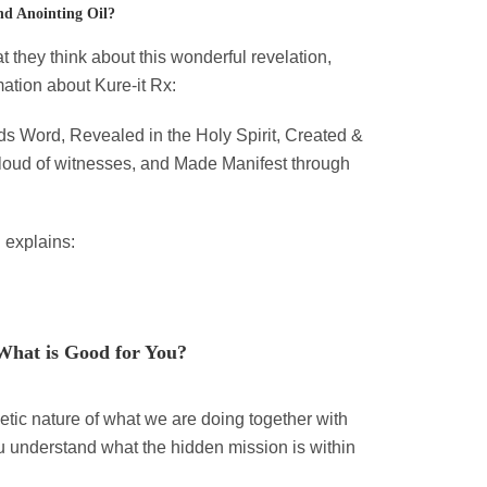
nd Anointing Oil?
they think about this wonderful revelation,
ation about Kure-it Rx:
ds Word, Revealed in the Holy Spirit, Created &
cloud of witnesses, and Made Manifest through
 explains:
What is Good for You?
tic nature of what we are doing together with
ou understand what the hidden mission is within