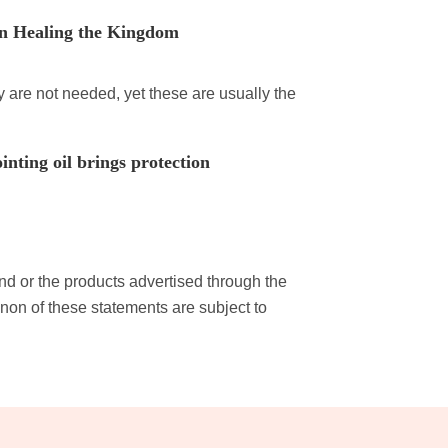
n Healing the Kingdom
 are not needed, yet these are usually the
nting oil brings protection
and or the products advertised through the
non of these statements are subject to