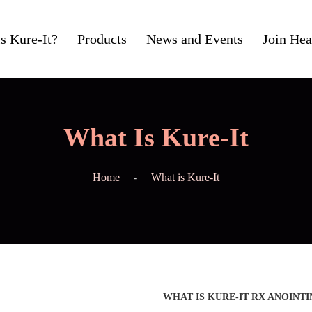
s Kure-It?
Products
News and Events
Join Hea
What Is Kure-It
Home
What is Kure-It
WHAT IS KURE-IT RX ANOINTI