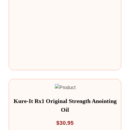
Kure-It Rx1 Original Strength Anointing
Oil
$
30.95