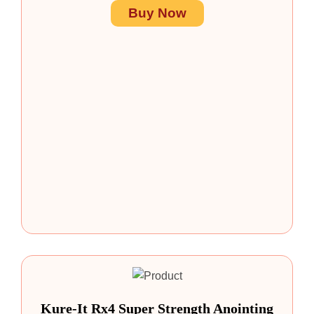
Buy Now
Kure-It Rx4 Super Strength Anointing