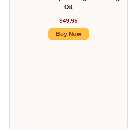
Oil
$
49.95
Buy Now