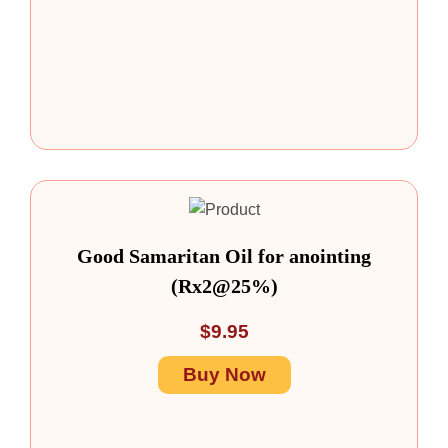
Good Samaritan Oil for anointing
(Rx2@25%)
$
9.95
Buy Now