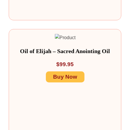
Oil of Elijah – Sacred Anointing Oil
$
99.95
Buy Now