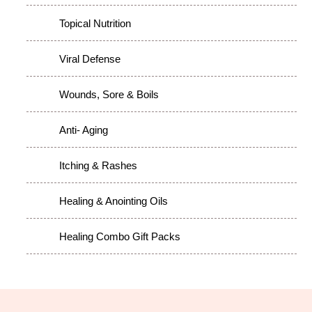
Topical Nutrition
Viral Defense
Wounds, Sore & Boils
Anti- Aging
Itching & Rashes
Healing & Anointing Oils
Healing Combo Gift Packs