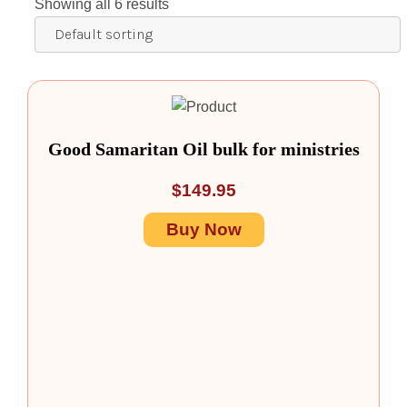
Showing all 6 results
Good Samaritan Oil bulk for ministries
$
149.95
Buy Now