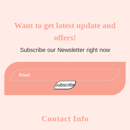
Want to get latest update and
offers!
Subscribe our Newsletter right now
Contact Info