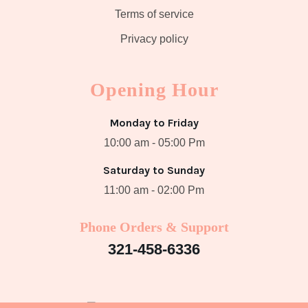
Terms of service
Privacy policy
Opening Hour
Monday to Friday
10:00 am - 05:00 Pm
Saturday to Sunday
11:00 am - 02:00 Pm
Phone Orders & Support
321-458-6336