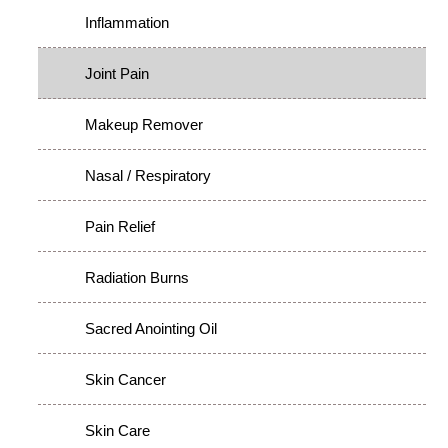
Inflammation
Joint Pain
Makeup Remover
Nasal / Respiratory
Pain Relief
Radiation Burns
Sacred Anointing Oil
Skin Cancer
Skin Care