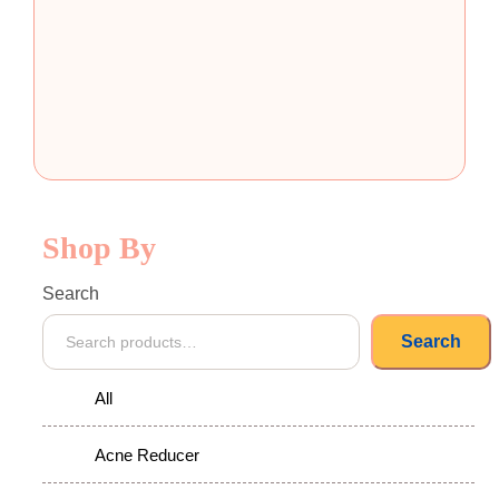
Shop By
Search
Search
All
Acne Reducer