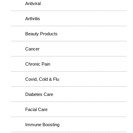
Antiviral
Arthritis
Beauty Products
Cancer
Chronic Pain
Covid, Cold & Flu
Diabetes Care
Facial Care
Immune Boosting