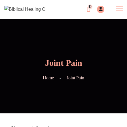
0
Joint Pain
Home
Joint Pain