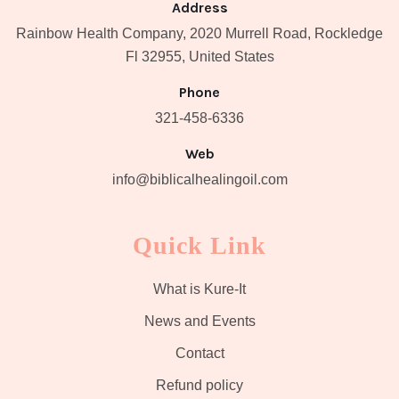
Address
Rainbow Health Company, 2020 Murrell Road, Rockledge
Fl 32955, United States
Phone
321-458-6336
Web
info@biblicalhealingoil.com
Quick Link
What is Kure-It
News and Events
Contact
Refund policy