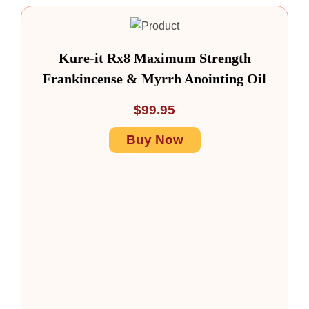
Kure-it Rx8 Maximum Strength
Frankincense & Myrrh Anointing Oil
$
99.95
Buy Now