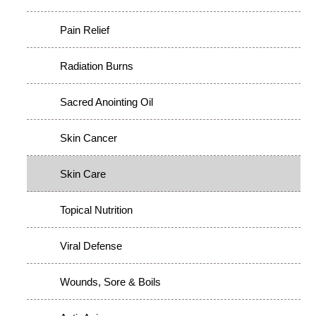
Pain Relief
Radiation Burns
Sacred Anointing Oil
Skin Cancer
Skin Care
Topical Nutrition
Viral Defense
Wounds, Sore & Boils