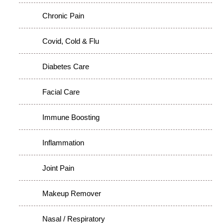
Chronic Pain
Covid, Cold & Flu
Diabetes Care
Facial Care
Immune Boosting
Inflammation
Joint Pain
Makeup Remover
Nasal / Respiratory