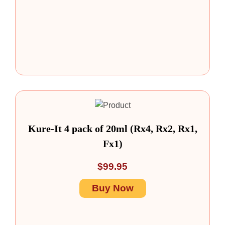
Kure-It 4 pack of 20ml (Rx4, Rx2, Rx1,
Fx1)
$
99.95
Buy Now