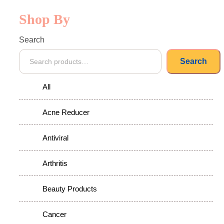
Shop By
Search
Search
All
Acne Reducer
Antiviral
Arthritis
Beauty Products
Cancer