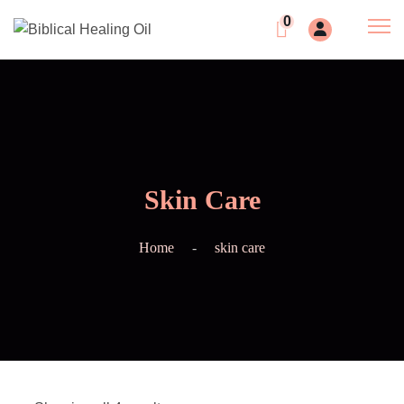
0
Skin Care
Home
skin care