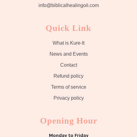
info@biblicalhealingoil.com
Quick Link
What is Kure-It
News and Events
Contact
Refund policy
Terms of service
Privacy policy
Opening Hour
Monday to Friday