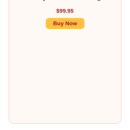
$
99.95
Buy Now