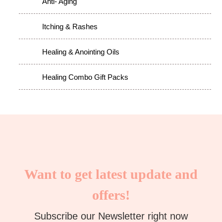
Anti- Aging
Itching & Rashes
Healing & Anointing Oils
Healing Combo Gift Packs
Want to get latest update and
offers!
Subscribe our Newsletter right now