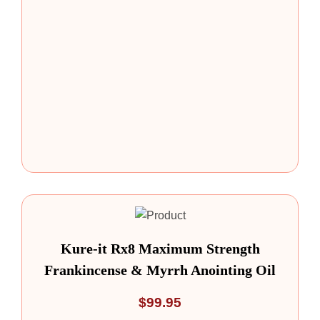
Kure-it Rx8 Maximum Strength
Frankincense & Myrrh Anointing Oil
$
99.95