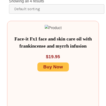
Showing all 4 results
Face-it Fx1 face and skin care oil with
frankincense and myrrh infusion
$
19.95
Buy Now