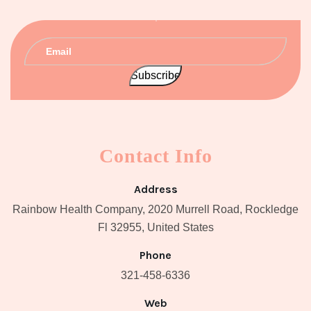
Contact Info
Address
Rainbow Health Company, 2020 Murrell Road, Rockledge
Fl 32955, United States
Phone
321-458-6336
Web