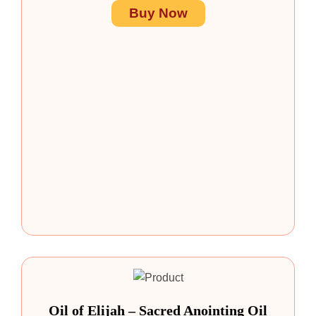
Buy Now
Oil of Elijah – Sacred Anointing Oil