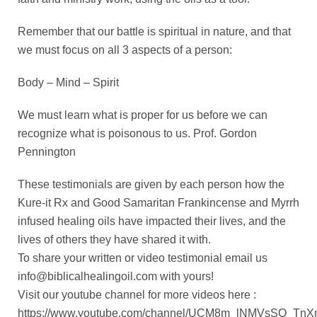
Remember that our battle is spiritual in nature, and that
we must focus on all 3 aspects of a person:
Body – Mind – Spirit
We must learn what is proper for us before we can
recognize what is poisonous to us. Prof. Gordon
Pennington
These testimonials are given by each person how the
Kure-it Rx and Good Samaritan Frankincense and Myrrh
infused healing oils have impacted their lives, and the
lives of others they have shared it with.
To share your written or video testimonial email us
info@biblicalhealingoil.com
with yours!
Visit our youtube channel for more videos here :
https://www.youtube.com/channel/UCM8m_lNMVsSQ_T