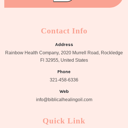
Contact Info
Address
Rainbow Health Company, 2020 Murrell Road, Rockledge
Fl 32955, United States
Phone
321-458-6336
Web
info@biblicalhealingoil.com
Quick Link