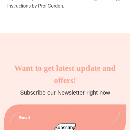
Instructions by Prof Gordon.
Want to get latest update and
offers!
Subscribe our Newsletter right now