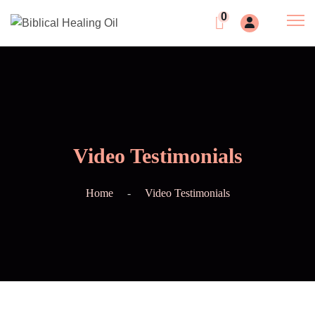
0
Video Testimonials
Home
Video Testimonials