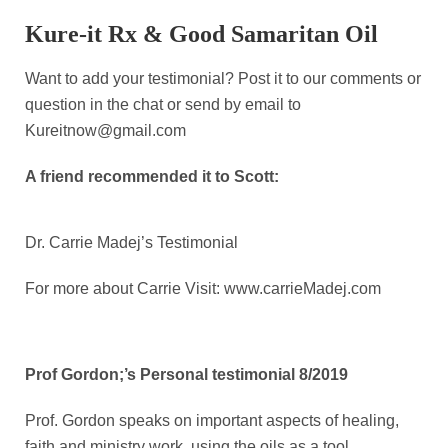
Kure-it Rx & Good Samaritan Oil
Want to add your testimonial? Post it to our comments or
question in the chat or send by email to
Kureitnow@gmail.com
A friend recommended it to Scott:
Dr. Carrie Madej’s Testimonial
For more about Carrie Visit: www.carrieMadej.com
Prof Gordon;’s Personal testimonial 8/2019
Prof. Gordon speaks on important aspects of healing,
faith and ministry work, using the oils as a tool.