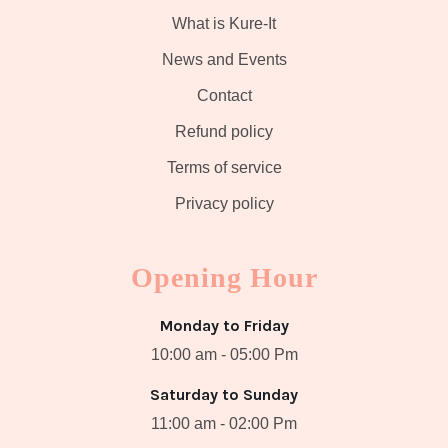
What is Kure-It
News and Events
Contact
Refund policy
Terms of service
Privacy policy
Opening Hour
Monday to Friday
10:00 am - 05:00 Pm
Saturday to Sunday
11:00 am - 02:00 Pm