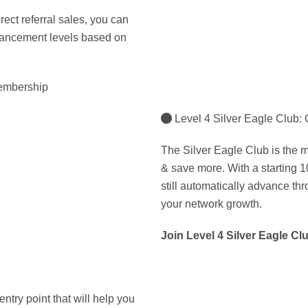
irect referral sales, you can
dvancement levels based on
membership
Level 4 Silver Eagle Club:
The Silver Eagle Club is the mi
& save more. With a starting 10
still automatically advance thr
your network growth.
Join Level 4 Silver Eagle Cl
ntry point that will help you