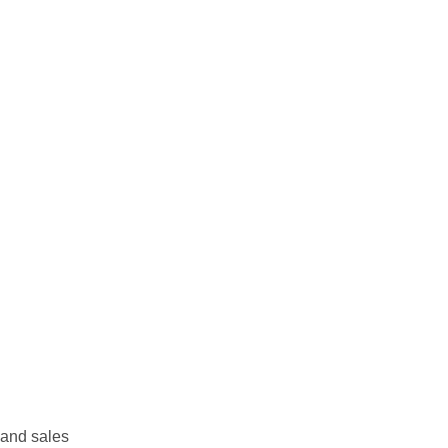
 and sales