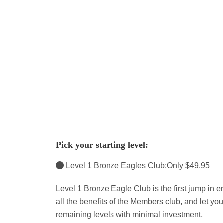
Pick your starting level:
Level 1 Bronze Eagles Club:Only $49.95
Level 1 Bronze Eagle Club is the first jump in en
all the benefits of the Members club, and let y
remaining levels with minimal investment,