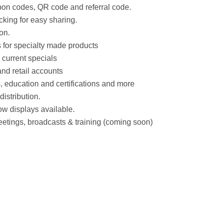
on codes, QR code and referral code.
cking for easy sharing.
on.
 for specialty made products
 current specials
and retail accounts
, education and certifications and more
distribution.
ow displays available.
tings, broadcasts & training (coming soon)