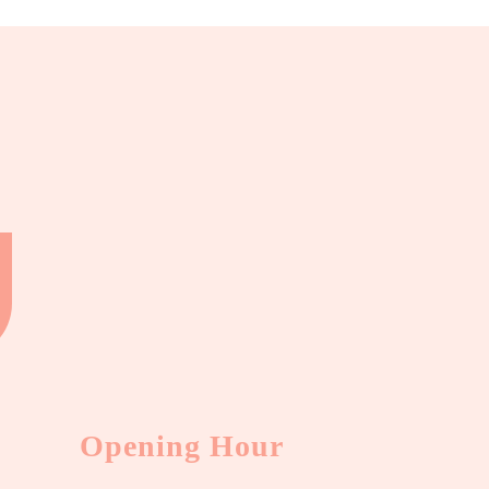
Opening Hour