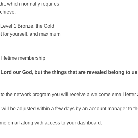
dit, which normally requires
achieve.
e Level 1 Bronze, the Gold
st for yourself, and maximum
 lifetime membership
 Lord our God, but the things that are revealed belong to us
o the network program you will receive a welcome email letter a
will be adjusted within a few days by an account manager to the
me email along with access to your dashboard.