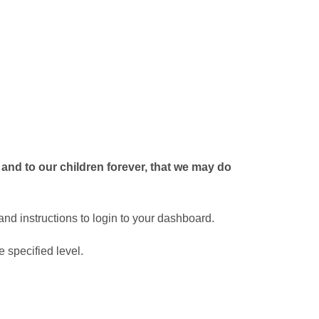
 and to our children forever, that we may do
nd instructions to login to your dashboard.
 specified level.