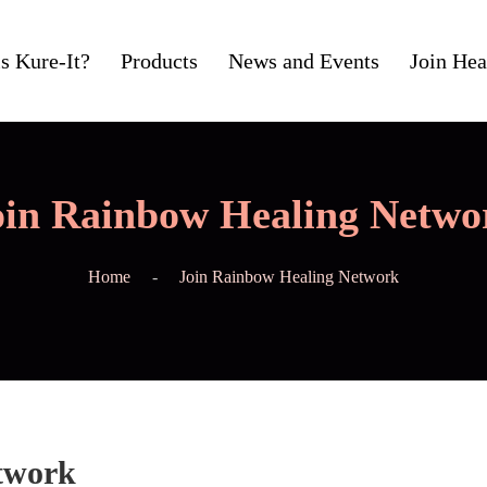
s Kure-It?
Products
News and Events
Join Hea
oin Rainbow Healing Netwo
Home
Join Rainbow Healing Network
twork