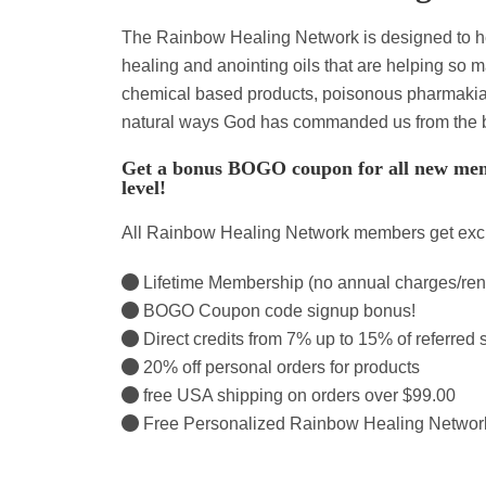
The Rainbow Healing Network is designed to h
healing and anointing oils that are helping so 
chemical based products, poisonous pharmakia a
natural ways God has commanded us from the 
Get a bonus BOGO coupon for all new mem
level!
All Rainbow Healing Network members get exclu
Lifetime Membership (no annual charges/re
BOGO Coupon code signup bonus!
Direct credits from 7% up to 15% of referred 
20% off personal orders for products
free USA shipping on orders over $99.00
Free Personalized Rainbow Healing Netwo