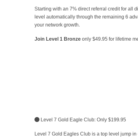
Starting with an 7% direct referral credit for all d
level automatically through the remaining 6 a
your network growth.
Join Level 1 Bronze
only $49.95 for lifetime 
Level 7 Gold Eagle Club: Only $199.95
Level 7 Gold Eagles Club is a top level jump in e