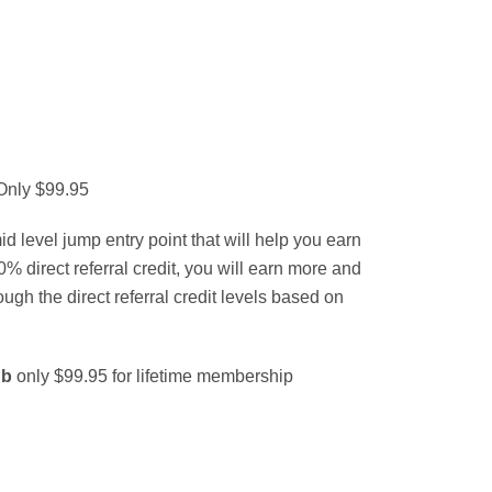
 Only $99.95
d level jump entry point that will help you earn
% direct referral credit, you will earn more and
ough the direct referral credit levels based on
ub
only $99.95 for lifetime membership