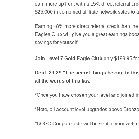
earn more up front with a 15% direct referral cre
$25,000 in combined affiliate network sales to 
Earning +8% more direct referral credit than th
Eagles Club will give you a great earnings boo
savings for yourself.
Join Level 7 Gold Eagle Club
only $199.95 for
Deut: 29:29 “The secret things belong to the
all the words of this law.
*Once you have chosen your level and joined int
*Note, all account level upgrades above Bronze 
*BOGO Coupon code will be sent in your welco