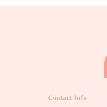
Contact Info