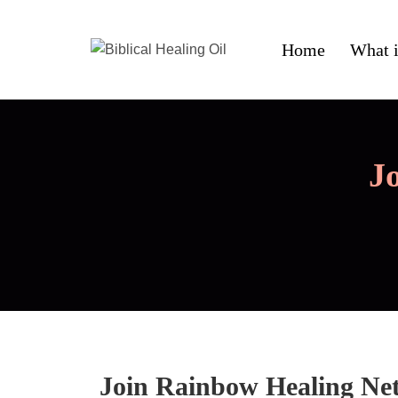
Home
What i
J
Join Rainbow Healing Ne