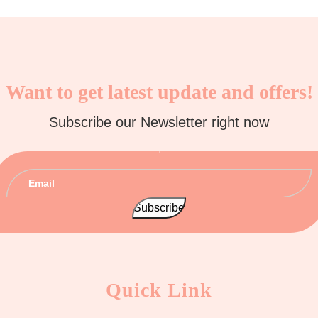
Want to get latest update and offers!
Subscribe our Newsletter right now
Quick Link