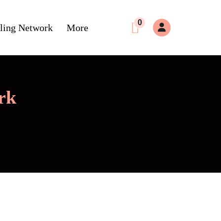
0
ling Network
More
rk