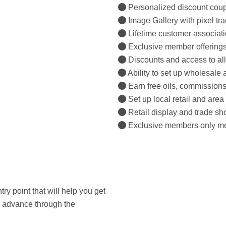
Personalized discount coup
Image Gallery with pixel tra
Lifetime customer associati
Exclusive member offerings
Discounts and access to all
Ability to set up wholesale 
Earn free oils, commissions
Set up local retail and area 
Retail display and trade sh
Exclusive members only mee
try point that will help you get
ou advance through the