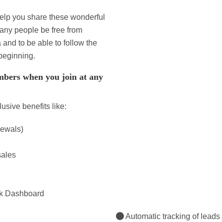
elp you share these wonderful
many people be free from
nd to be able to follow the
beginning.
bers when you join at any
sive benefits like:
newals)
sales
rk Dashboard
Automatic tracking of leads