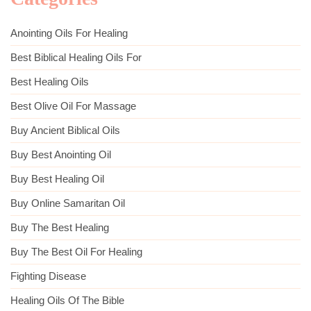
Anointing Oils For Healing
Best Biblical Healing Oils For
Best Healing Oils
Best Olive Oil For Massage
Buy Ancient Biblical Oils
Buy Best Anointing Oil
Buy Best Healing Oil
Buy Online Samaritan Oil
Buy The Best Healing
Buy The Best Oil For Healing
Fighting Disease
Healing Oils Of The Bible