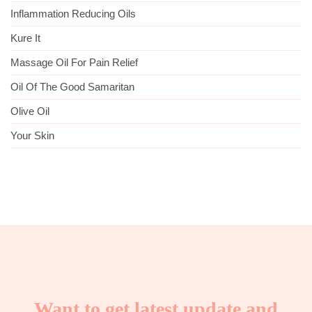
Inflammation Reducing Oils
Kure It
Massage Oil For Pain Relief
Oil Of The Good Samaritan
Olive Oil
Your Skin
Want to get latest update and