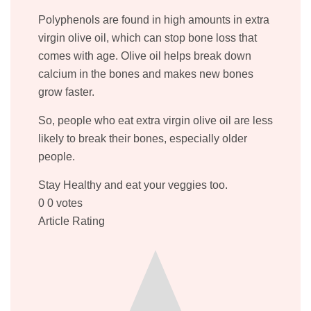
Polyphenols are found in high amounts in extra
virgin olive oil, which can stop bone loss that
comes with age. Olive oil helps break down
calcium in the bones and makes new bones
grow faster.
So, people who eat extra virgin olive oil are less
likely to break their bones, especially older
people.
Stay Healthy and eat your veggies too.
0
0
votes
Article Rating