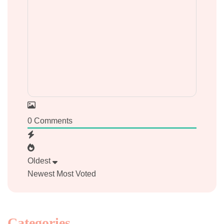
0
Comments
Oldest
Newest
Most Voted
Categories