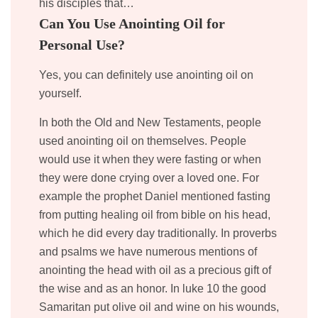
his disciples that…
Can You Use Anointing Oil for
Personal Use?
Yes, you can definitely use anointing oil on
yourself.
In both the Old and New Testaments, people
used anointing oil on themselves. People
would use it when they were fasting or when
they were done crying over a loved one. For
example the prophet Daniel mentioned fasting
from putting healing oil from bible on his head,
which he did every day traditionally. In proverbs
and psalms we have numerous mentions of
anointing the head with oil as a precious gift of
the wise and as an honor. In luke 10 the good
Samaritan put olive oil and wine on his wounds,