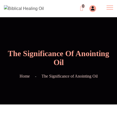
0
The Significance Of Anointing
Oil
Home
The Significance of Anointing Oil