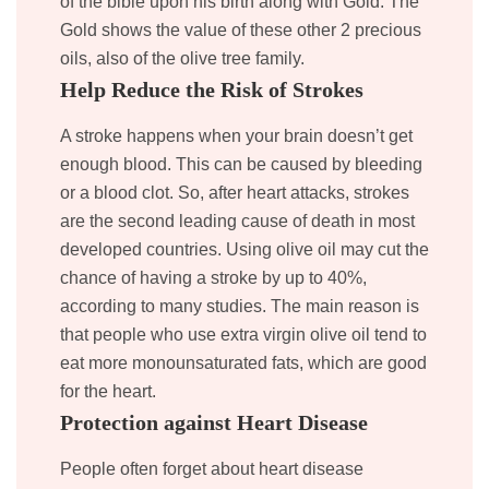
of the bible upon his birth along with Gold. The
Gold shows the value of these other 2 precious
oils, also of the olive tree family.
Help Reduce the Risk of Strokes
A stroke happens when your brain doesn’t get
enough blood. This can be caused by bleeding
or a blood clot. So, after heart attacks, strokes
are the second leading cause of death in most
developed countries. Using olive oil may cut the
chance of having a stroke by up to 40%,
according to many studies. The main reason is
that people who use extra virgin olive oil tend to
eat more monounsaturated fats, which are good
for the heart.
Protection against Heart Disease
People often forget about heart disease