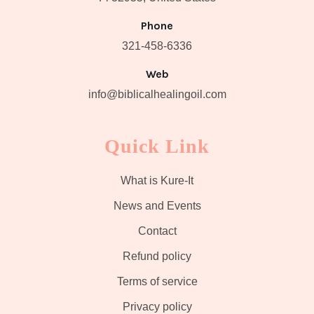
Phone
321-458-6336
Web
info@biblicalhealingoil.com
Quick Link
What is Kure-It
News and Events
Contact
Refund policy
Terms of service
Privacy policy