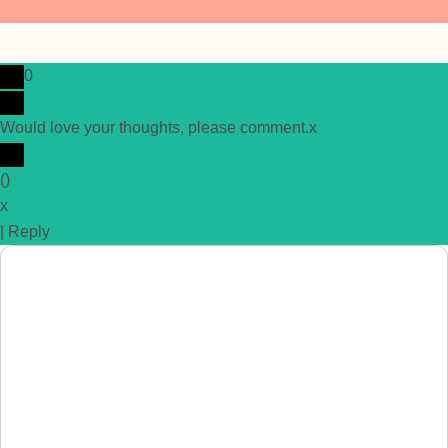
0
Would love your thoughts, please comment.
x
(
)
x
|
Reply