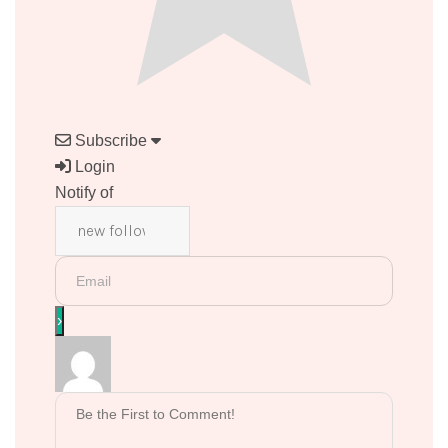
Subscribe
Login
Notify of