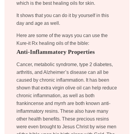
which is the best healing oils for skin.
It shows that you can do it by yourself in this
day and age as well.
Here are some of the ways you can use the
Kure-it Rx healing oils of the bible:
Anti-Inflammatory Properties
Cancer, metabolic syndrome, type 2 diabetes,
arthritis, and Alzheimer’s disease can all be
caused by chronic inflammation. It has been
shown that extra virgin olive oil can help reduce
chronic inflammation, as well as both
frankincense and myrrh are both known anti-
inflammatory resins. These also have many
other health benefits. These precious resins
were even brought to Jesus Christ by wise men