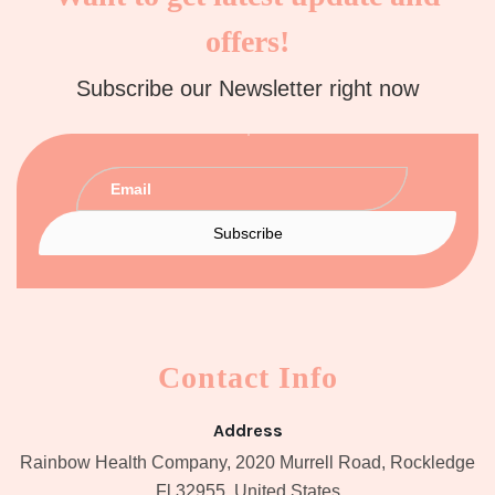
offers!
Subscribe our Newsletter right now
Contact Info
Address
Rainbow Health Company, 2020 Murrell Road, Rockledge
Fl 32955, United States