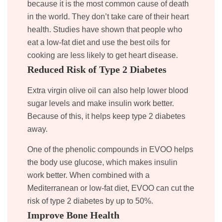
because it is the most common cause of death
in the world. They don’t take care of their heart
health. Studies have shown that people who
eat a low-fat diet and use the best oils for
cooking are less likely to get heart disease.
Reduced Risk of Type 2 Diabetes
Extra virgin olive oil can also help lower blood
sugar levels and make insulin work better.
Because of this, it helps keep type 2 diabetes
away.
One of the phenolic compounds in EVOO helps
the body use glucose, which makes insulin
work better. When combined with a
Mediterranean or low-fat diet, EVOO can cut the
risk of type 2 diabetes by up to 50%.
Improve Bone Health