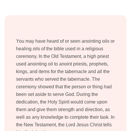
You may have heard of or seen anointing oils or
healing oils of the bible used in a religious
ceremony. In the Old Testament, a high priest
used anointing oil to anoint priests, prophets,
kings, and items for the tabernacle and all the
servants who served the tabernacle. The
ceremony showed that the person or thing had
been set aside to serve God. During the
dedication, the Holy Spirit would come upon
them and give them strength and direction, as
well as any knowledge to complete their task. In
the New Testament, the Lord Jesus Christ tells