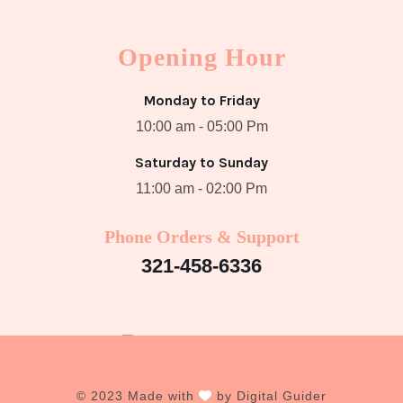
Opening Hour
Monday to Friday
10:00 am - 05:00 Pm
Saturday to Sunday
11:00 am - 02:00 Pm
Phone Orders & Support
321-458-6336
© 2023 Made with
by
Digital Guider