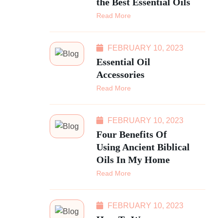
the Best Essential Oils
Read More
FEBRUARY 10, 2023
Essential Oil
Accessories
Read More
FEBRUARY 10, 2023
Four Benefits Of
Using Ancient Biblical
Oils In My Home
Read More
FEBRUARY 10, 2023