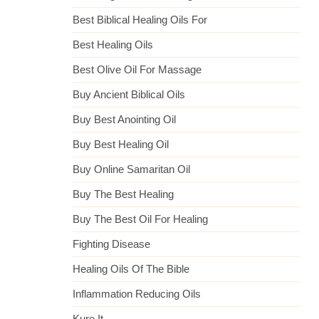
Best Biblical Healing Oils For
Best Healing Oils
Best Olive Oil For Massage
Buy Ancient Biblical Oils
Buy Best Anointing Oil
Buy Best Healing Oil
Buy Online Samaritan Oil
Buy The Best Healing
Buy The Best Oil For Healing
Fighting Disease
Healing Oils Of The Bible
Inflammation Reducing Oils
Kure It