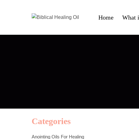
Home
What i
Categories
Anointing Oils For Healing