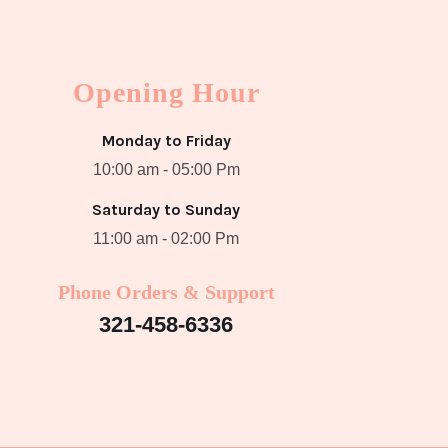
Opening Hour
Monday to Friday
10:00 am - 05:00 Pm
Saturday to Sunday
11:00 am - 02:00 Pm
Phone Orders & Support
321-458-6336