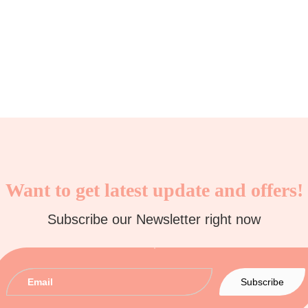
Want to get latest update and offers!
Subscribe our Newsletter right now