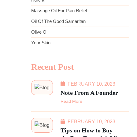
Massage Oil For Pain Relief
Oil Of The Good Samaritan
Olive Oil
Your Skin
Recent Post
FEBRUARY 10, 2023
Note From A Founder
Read More
FEBRUARY 10, 2023
Tips on How to Buy