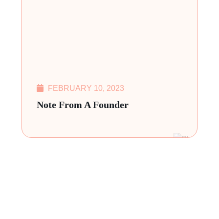
FEBRUARY 10, 2023
Note From A Founder