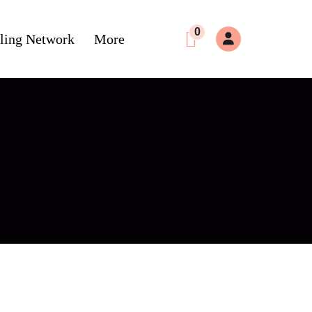
0
ling Network
More