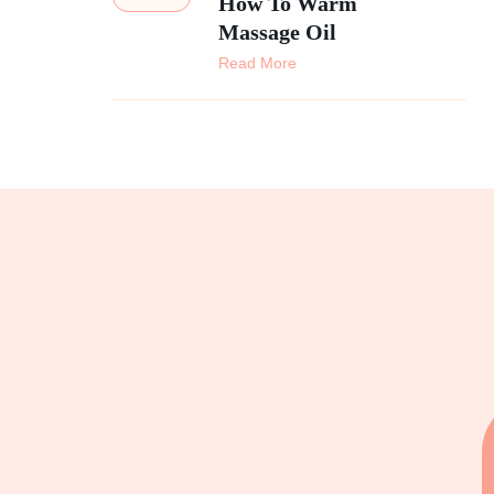
How To Warm
Massage Oil
Read More