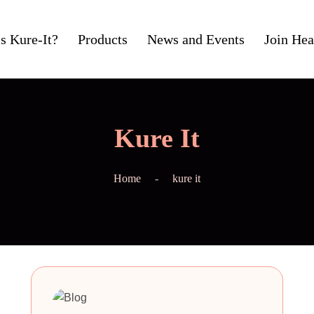
s Kure-It?
Products
News and Events
Join Hea
Kure It
Home
kure it