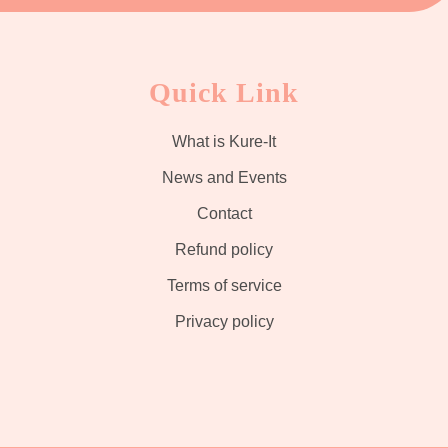
Quick Link
What is Kure-It
News and Events
Contact
Refund policy
Terms of service
Privacy policy