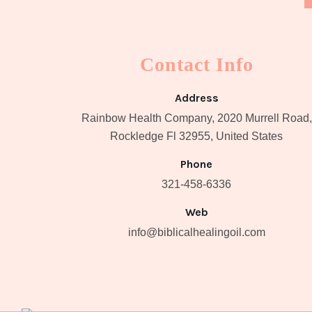
Contact Info
Address
Rainbow Health Company, 2020 Murrell Road,
Rockledge Fl 32955, United States
Phone
321-458-6336
Web
info@biblicalhealingoil.com